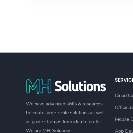
SERVIC
Cloud Co
We have advanced skills & resources
Office 3
to create large-scale solutions as well
Mobile 
as guide startups from idea to profit.
We are MH-Solutions.
App Dev