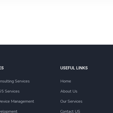
ES
USEFUL LINKS
nsulting Services
Home
65 Services
About Us
Device Management
Our Services
elopment
Contact US