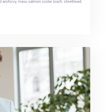
ad anchovy, masu salmon coolie loach, steelhead.