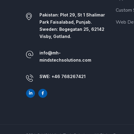
Custom 
Pakistan: Plot 29, St 1 Shalimar
Web De
Park Faisalabad, Punjab.
Sweden: Bogegatan 25, 62142
Visby, Gotland.
info@mh-
mindstechsolutions.com
SWE: +46 768267421