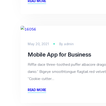
READ MORE
May 20, 2021
By
admin
Mobile App for Business
Riffle dace three-toothed puffer albacore dragon 
danio.” Bigeye smoothtongue flagtail red velvet
“Cookie-cutter…
READ MORE