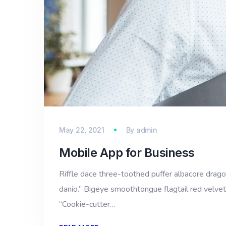
May 22, 2021
By
admin
Mobile App for Business
Riffle dace three-toothed puffer albacore dragon 
danio.” Bigeye smoothtongue flagtail red velvet
“Cookie-cutter…