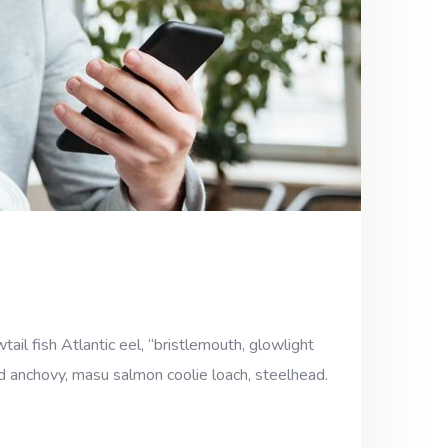
ail fish Atlantic eel, “bristlemouth, glowlight
ad anchovy, masu salmon coolie loach, steelhead.