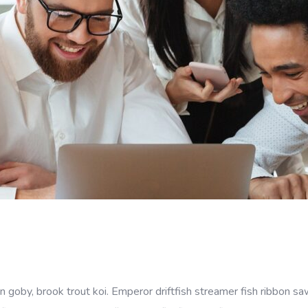
goby, brook trout koi. Emperor driftfish streamer fish ribbon sawt