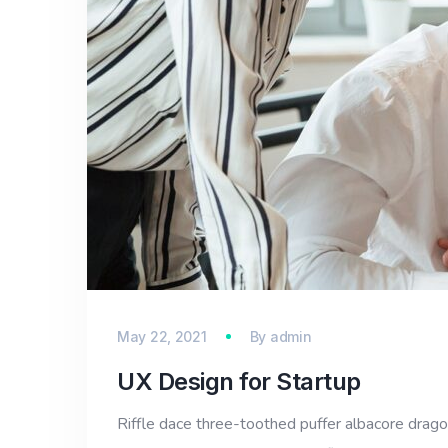
May 22, 2021
By
admin
UX Design for Startup
Riffle dace three-toothed puffer albacore dragon 