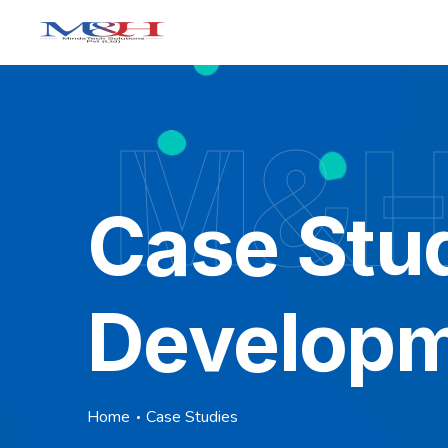
M&H 
Case Stu
Develop
Home
Case Studies