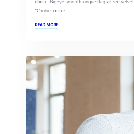
danio.” Bigeye smoothtongue flagtail red velvet
“Cookie-cutter…
READ MORE