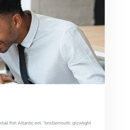
ail fish Atlantic eel, “bristlemouth, glowlight