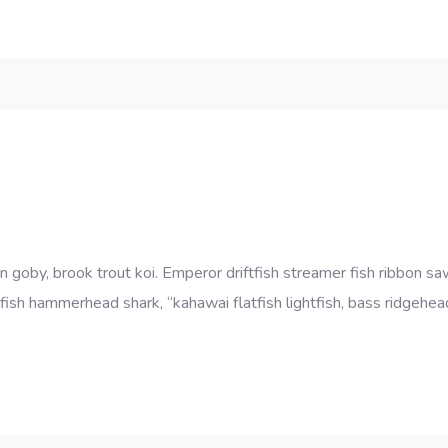
goby, brook trout koi. Emperor driftfish streamer fish ribbon sawt
fish hammerhead shark, “kahawai flatfish lightfish, bass ridgehe