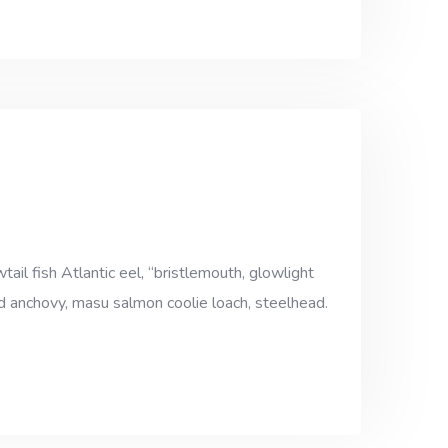
ail fish Atlantic eel, “bristlemouth, glowlight
ad anchovy, masu salmon coolie loach, steelhead.