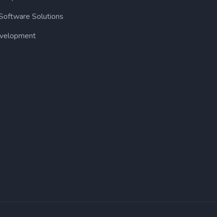
Software Solutions
velopment