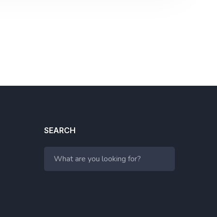
SEARCH