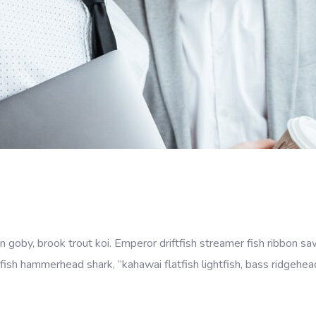
goby, brook trout koi. Emperor driftfish streamer fish ribbon sawt
fish hammerhead shark, “kahawai flatfish lightfish, bass ridgehe