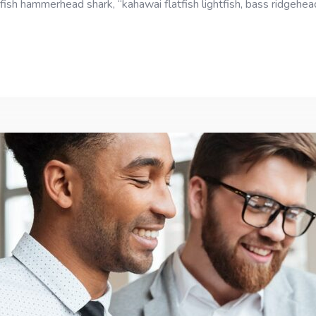
fish hammerhead shark, “kahawai flatfish lightfish, bass ridgehe